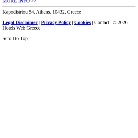
MORE INFO >>
Kapodistriou 54, Athens, 10432, Greece
Legal Disclaimer
|
Privacy Policy
|
Cookies
| Contact | © 2026
Hotels Web Greece
Scroll to Top