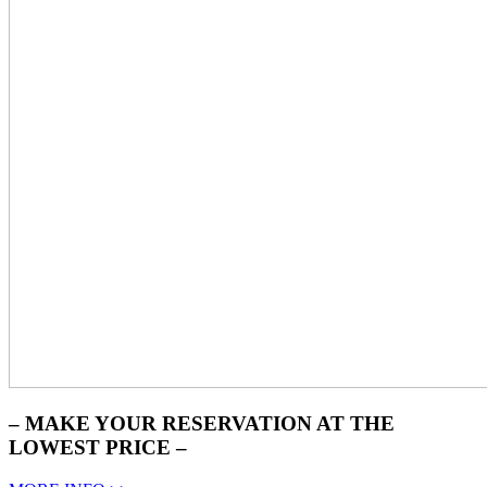
– MAKE YOUR RESERVATION AT THE
LOWEST PRICE –