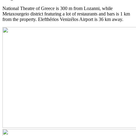
National Theatre of Greece is 300 m from Lozanni, while
Metaxourgeio district featuring a lot of restaurants and bars is 1 km
from the property. Elefthérios Venizélos Airport is 36 km away.