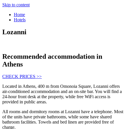
Skip to content
Home
Hotels
Lozanni
Recommended accommodation in
Athens
CHECK PRICES >>
Located in Athens, 400 m from Omonoia Square, Lozanni offers
air-conditioned accommodation and an on-site bar. You will find a
24-hour front desk at the property, while free WiFi access is
provided in public areas.
All rooms and dormitory rooms at Lozanni have a telephone. Most
of the units have private bathrooms, while some have shared
bathroom facilities. Towels and bed linen are provided free of
charge.