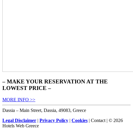
– MAKE YOUR RESERVATION AT THE
LOWEST PRICE –
MORE INFO >>
Dassia – Main Street, Dassia, 49083, Greece
Legal Disclaimer
|
Privacy Policy
|
Cookies
| Contact | © 2026
Hotels Web Greece