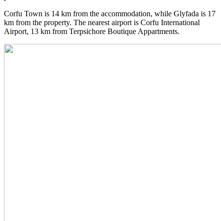
Corfu Town is 14 km from the accommodation, while Glyfada is 17
km from the property. The nearest airport is Corfu International
Airport, 13 km from Terpsichore Boutique Appartments.