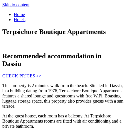
Skip to content
Home
Hotels
Terpsichore Boutique Appartments
Recommended accommodation in
Dassia
CHECK PRICES >>
This property is 2 minutes walk from the beach. Situated in Dassia,
in a building dating from 1976, Terpsichore Boutique Appartments
features a shared lounge and guestrooms with free WiFi. Boasting
luggage storage space, this property also provides guests with a sun
terrace.
At the guest house, each room has a balcony. At Terpsichore
Boutique Appartments rooms are fitted with air conditioning and a
private bathroom.