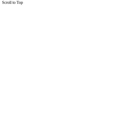
Scroll to Top